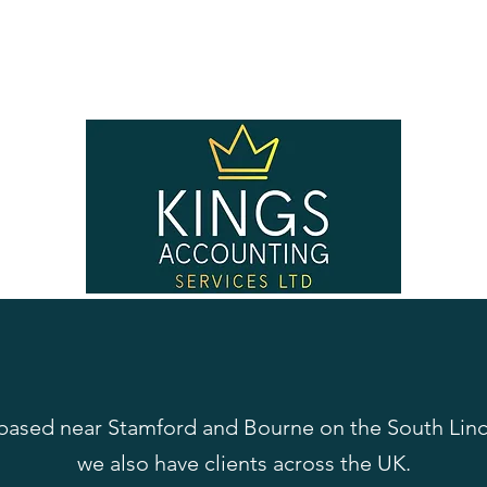
 based near Stamford and Bourne on the South Linc
we also have clients across the UK.