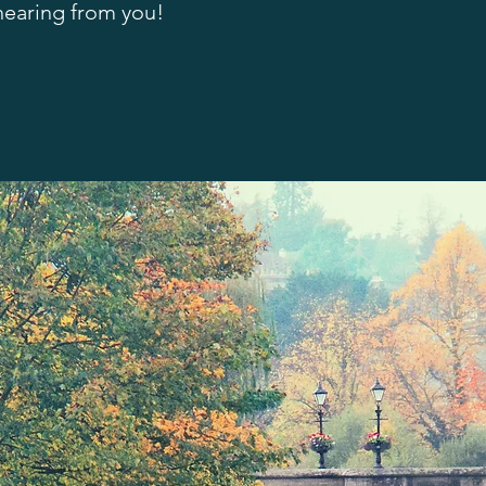
 hearing from you!