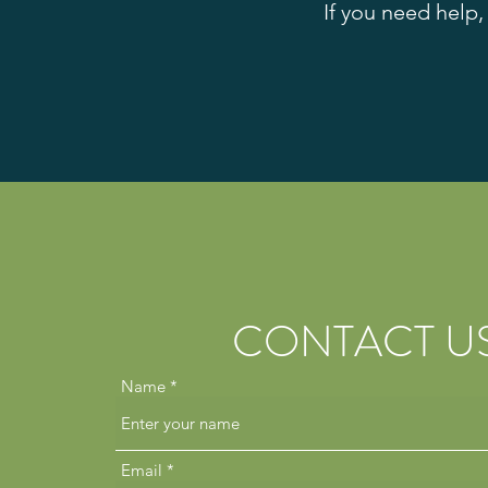
If you need help,
CONTACT U
Name
Email