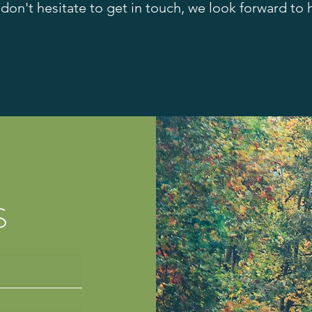
 don't hesitate to get in touch, we look forward to
S