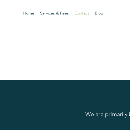
Home
Services & Fees
Contact
Blog
We are primarily