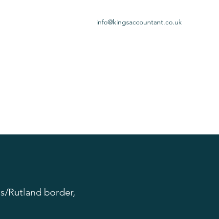
info@kingsaccountant.co.uk
s/Rutland border,