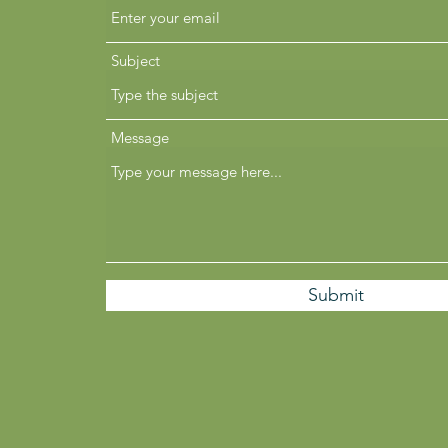
Subject
Message
Submit